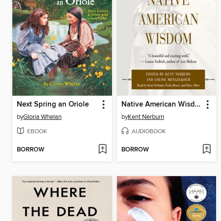
Next Spring an Oriole
Native American Wisdom
by
Gloria Whelan
by
Kent Nerburn
EBOOK
AUDIOBOOK
BORROW
BORROW