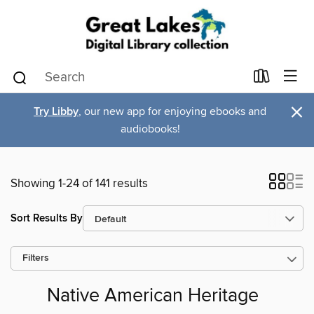
×
Try Libby
, our new app for enjoying ebooks and
audiobooks!
Showing 1-24 of 141 results
Sort Results By
Filters
Native American Heritage