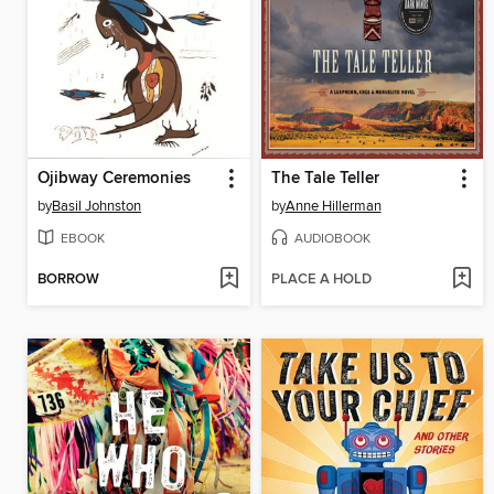
Ojibway Ceremonies
The Tale Teller
by
Basil Johnston
by
Anne Hillerman
EBOOK
AUDIOBOOK
BORROW
PLACE A HOLD