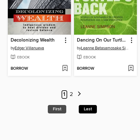
Decolonizing Wealth
Dancing On Our Turtle's Back
by
Edgar Villanueva
by
Leanne Betasamosake Simpson
EBOOK
EBOOK
BORROW
BORROW
1
2
First
Last