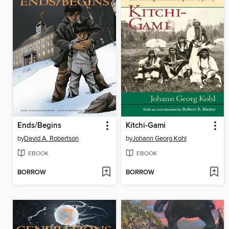
Ends/Begins
Kitchi-Gami
by
David A. Robertson
by
Johann Georg Kohl
EBOOK
EBOOK
BORROW
BORROW