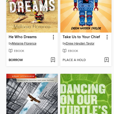
He Who Dreams
Take Us to Your Chief
by
Melanie Florence
by
Drew Hayden Taylor
EBOOK
EBOOK
BORROW
PLACE A HOLD