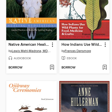
Native American Healing Meditations
How Indians Use Wild Plants for Food, Medicine & Crafts
by
Lewis Mehl-Madrona, MD, PhD
by
Frances Densmore
AUDIOBOOK
EBOOK
BORROW
BORROW