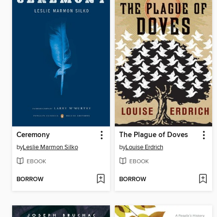
Ceremony
The Plague of Doves
by
Leslie Marmon Silko
by
Louise Erdrich
EBOOK
EBOOK
BORROW
BORROW