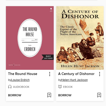
The Round House
A Century of Dishonor
by
Louise Erdrich
by
Helen Hunt Jackson
AUDIOBOOK
EBOOK
BORROW
BORROW