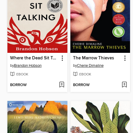
Where the Dead Sit Talking
The Marrow Thieves
by
Brandon Hobson
by
Cherie Dimaline
EBOOK
EBOOK
BORROW
BORROW