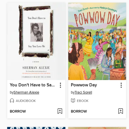
You Don't Have to Say You Love Me
Powwow Day
by
Sherman Alexie
by
Traci Sorell
AUDIOBOOK
EBOOK
BORROW
BORROW