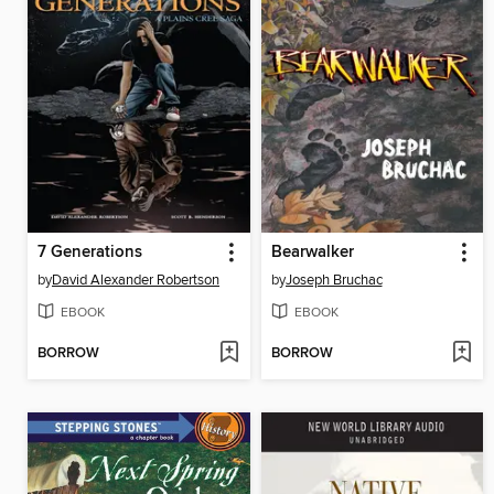
7 Generations
Bearwalker
by
David Alexander Robertson
by
Joseph Bruchac
EBOOK
EBOOK
BORROW
BORROW