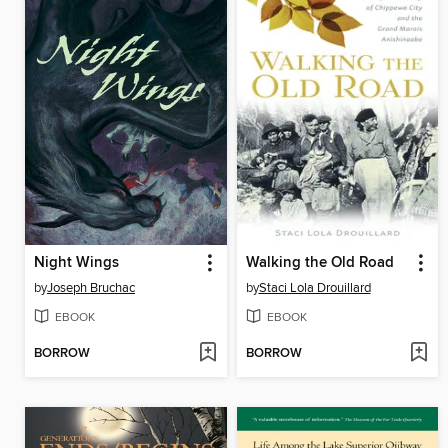
Night Wings
Walking the Old Road
by
Joseph Bruchac
by
Staci Lola Drouillard
EBOOK
EBOOK
BORROW
BORROW