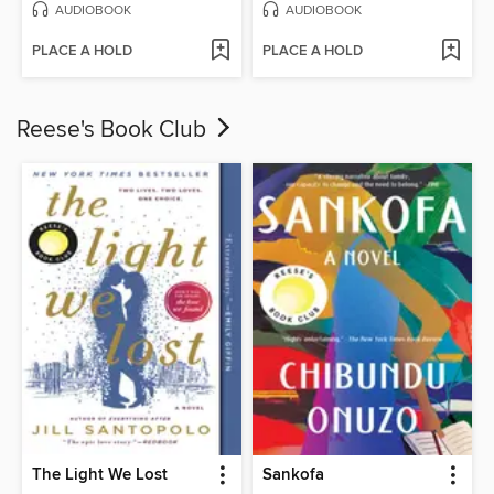
AUDIOBOOK
AUDIOBOOK
PLACE A HOLD
PLACE A HOLD
Reese's Book Club
The Light We Lost
Sankofa