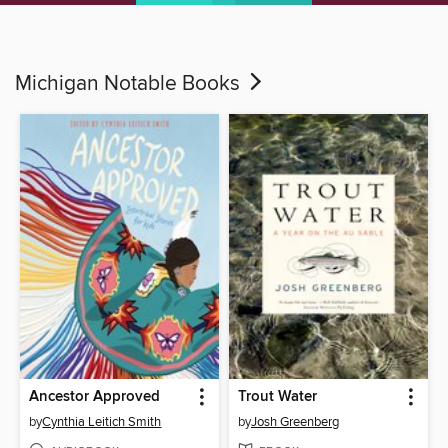
Michigan Notable Books
Ancestor Approved
Trout Water
by
Cynthia Leitich Smith
by
Josh Greenberg