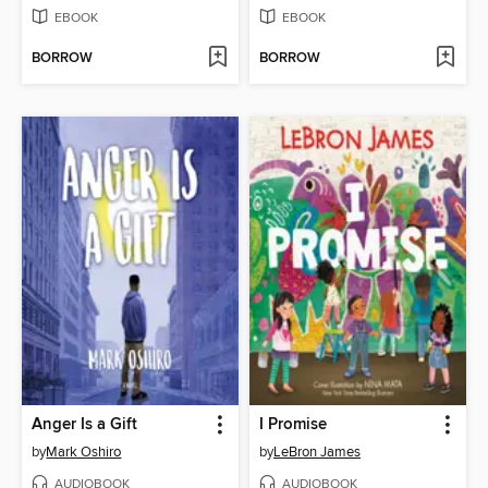
EBOOK
EBOOK
BORROW
BORROW
Anger Is a Gift
I Promise
by
Mark Oshiro
by
LeBron James
AUDIOBOOK
AUDIOBOOK