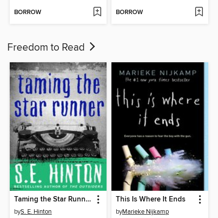
BORROW
BORROW
Freedom to Read
Taming the Star Runner
This Is Where It Ends
by
S. E. Hinton
by
Marieke Nijkamp