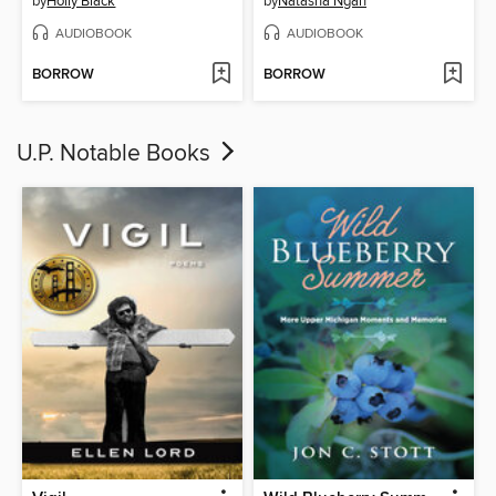
by
Holly Black
by
Natasha Ngan
AUDIOBOOK
AUDIOBOOK
BORROW
BORROW
U.P. Notable Books