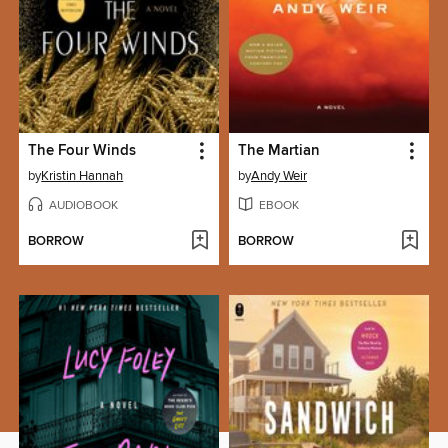
The Four Winds
The Martian
by
Kristin Hannah
by
Andy Weir
AUDIOBOOK
EBOOK
BORROW
BORROW