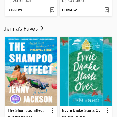
AUDIOBOOK
AUDIOBOOK
BORROW
BORROW
Jenna's Faves
The Shampoo Effect
Evvie Drake Starts Over