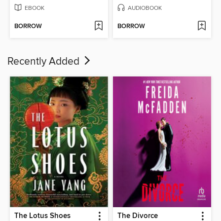
EBOOK
AUDIOBOOK
BORROW
BORROW
Recently Added
The Lotus Shoes
The Divorce