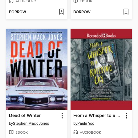
AUDIOBOOK
EBOOK
BORROW
BORROW
Dead of Winter
From a Whisper to a Rallying Cry
by
Stephen Mack Jones
by
Paula Yoo
EBOOK
AUDIOBOOK