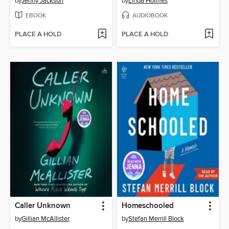
by
Jenny Jackson
by
Linda Holmes
EBOOK
AUDIOBOOK
PLACE A HOLD
PLACE A HOLD
Caller Unknown
Homeschooled
by
Gillian McAllister
by
Stefan Merrill Block