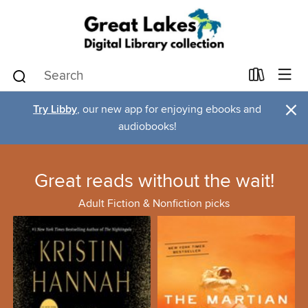
×
Try Libby
, our new app for enjoying ebooks and
audiobooks!
Great reads without the wait!
Adult Fiction & Nonfiction picks