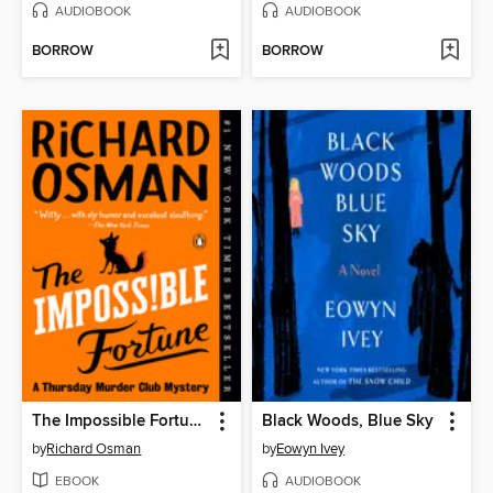
AUDIOBOOK
AUDIOBOOK
BORROW
BORROW
The Impossible Fortune
Black Woods, Blue Sky
by
Richard Osman
by
Eowyn Ivey
EBOOK
AUDIOBOOK