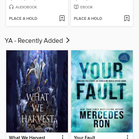
AUDIOBOOK
EBOOK
PLACE A HOLD
PLACE A HOLD
YA - Recently Added
What We Harvest
Your Fault