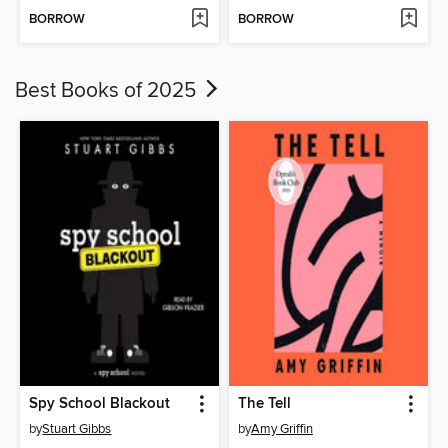
BORROW
BORROW
Best Books of 2025
Spy School Blackout
The Tell
by
Stuart Gibbs
by
Amy Griffin