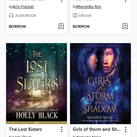
by
Ann Fraistat
by
Mercedes Ron
AUDIOBOOK
EBOOK
BORROW
BORROW
The Lost Sisters
Girls of Storm and Shadow