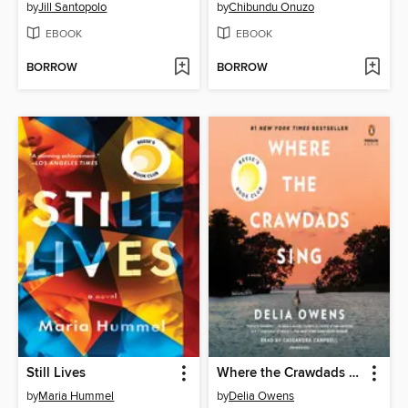
by
Jill Santopolo
by
Chibundu Onuzo
EBOOK
EBOOK
BORROW
BORROW
Still Lives
Where the Crawdads Sing
by
Maria Hummel
by
Delia Owens