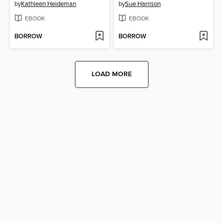
by
Kathleen Heideman
by
Sue Harrison
EBOOK
EBOOK
BORROW
BORROW
LOAD MORE