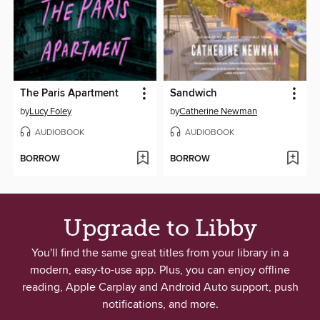
The Paris Apartment
Sandwich
by
Lucy Foley
by
Catherine Newman
AUDIOBOOK
AUDIOBOOK
BORROW
BORROW
Upgrade to Libby
You'll find the same great titles from your library in a
modern, easy-to-use app. Plus, you can enjoy offline
reading, Apple Carplay and Android Auto support, push
notifications, and more.