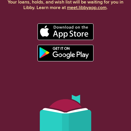
Your loans, holds, and wish list will be waiting for you in
Libby. Learn more at
meet.libbyapp.com
.