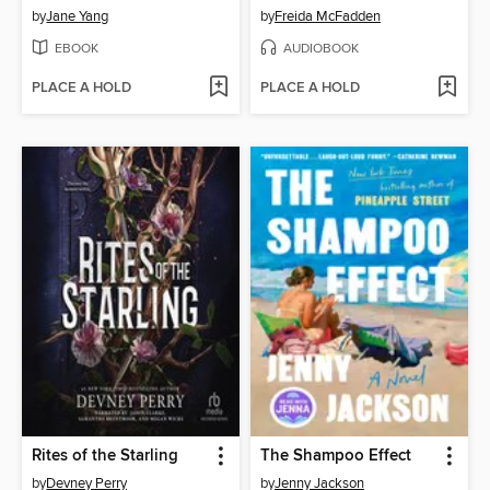
by
Jane Yang
by
Freida McFadden
EBOOK
AUDIOBOOK
PLACE A HOLD
PLACE A HOLD
Rites of the Starling
The Shampoo Effect
by
Devney Perry
by
Jenny Jackson