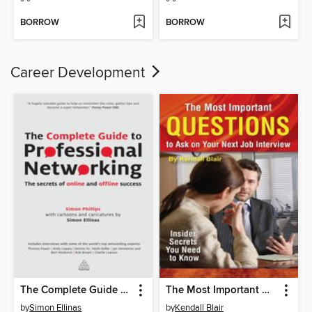
BORROW
BORROW
Career Development
The Complete Guide to Professional Networking
The Most Important Questions to Ask on Your Next Interview
by
Simon Ellinas
by
Kendall Blair