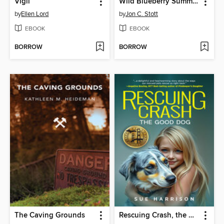
Vigil
Wild Blueberry Summer
by
Ellen Lord
by
Jon C. Stott
EBOOK
EBOOK
BORROW
BORROW
The Caving Grounds
Rescuing Crash, the Good Dog