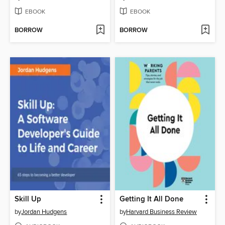
EBOOK
EBOOK
BORROW
BORROW
Skill Up
Getting It All Done
by
Jordan Hudgens
by
Harvard Business Review