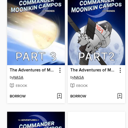
The Adventures of Moonikin Campos and Friends, Part 3
The Adventures of Moonikin Campos and Friends, Part 2
by
NASA
by
NASA
EBOOK
EBOOK
BORROW
BORROW