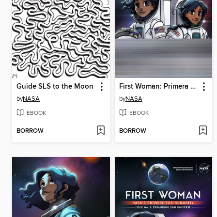
Guide SLS to the Moon
First Woman: Primera experiencia de campamento para mujeres n.° 2
by
NASA
by
NASA
EBOOK
EBOOK
BORROW
BORROW