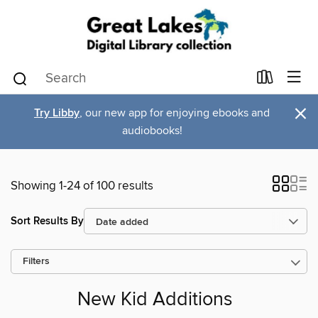
×
Try Libby
, our new app for enjoying ebooks and
audiobooks!
Showing 1-24 of 100 results
Sort Results By
Filters
New Kid Additions