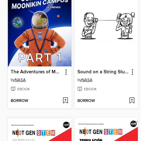
The Adventures of Moonikin Campos and Friends, Part 1
Sound on a String Student Activity
by
NASA
by
NASA
EBOOK
EBOOK
BORROW
BORROW