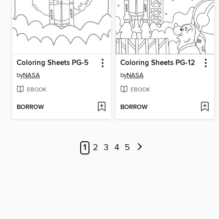
Coloring Sheets PG-5
Coloring Sheets PG-12
by
NASA
by
NASA
EBOOK
EBOOK
BORROW
BORROW
1
2
3
4
5