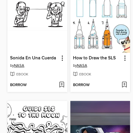
Sonida En Una Cuerda
How to Draw the SLS
by
NASA
by
NASA
EBOOK
EBOOK
BORROW
BORROW