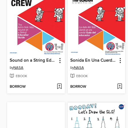
Sound on a String Educator
Sonida En Una Cuerda Gui Del Educador
by
NASA
by
NASA
EBOOK
EBOOK
BORROW
BORROW