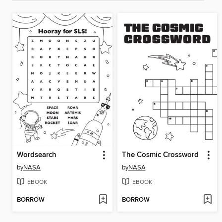
Wordsearch
The Cosmic Crossword
by
NASA
by
NASA
EBOOK
EBOOK
BORROW
BORROW