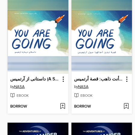
داستانی از آرتمیس (A Story About Artemis)
أنت ذاهب: قصة أرتميس (A Story About Artemis)
by
NASA
by
NASA
EBOOK
EBOOK
BORROW
BORROW