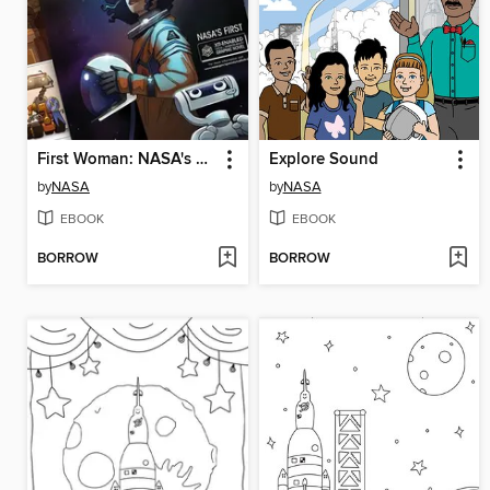
First Woman: NASA's Promise for Humanity, Issue 1
Explore Sound
by
NASA
by
NASA
EBOOK
EBOOK
BORROW
BORROW