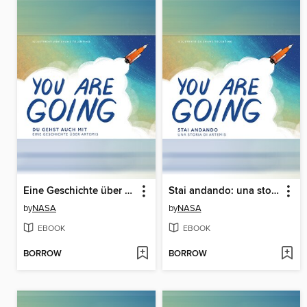
Eine Geschichte über Artemis (A Story About Artemis)
Stai andando: una storia su Artemide (A Story About Artemis)
by
NASA
by
NASA
EBOOK
EBOOK
BORROW
BORROW