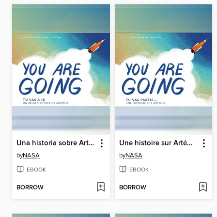
Una historia sobre Artemisa (A Story About Artemis)
Une histoire sur Artémis (A Story About Artemis)
by
NASA
by
NASA
EBOOK
EBOOK
BORROW
BORROW