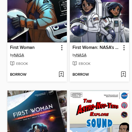
First Woman
First Woman: NASA's Promise for Humanity, Issue 2
by
NASA
by
NASA
EBOOK
EBOOK
BORROW
BORROW