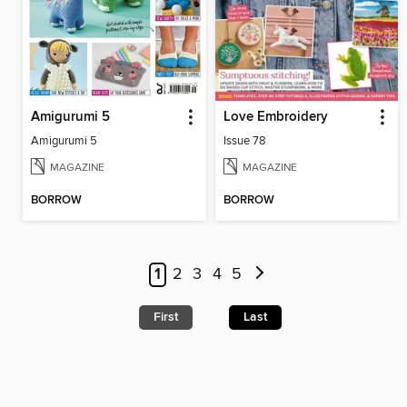
Amigurumi 5
Love Embroidery
Amigurumi 5
Issue 78
MAGAZINE
MAGAZINE
BORROW
BORROW
1
2
3
4
5
First
Last