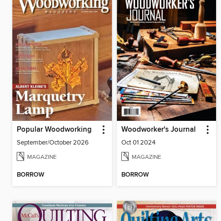
Popular Woodworking
Woodworker's Journal
September/October 2026
Oct 01 2024
MAGAZINE
MAGAZINE
BORROW
BORROW