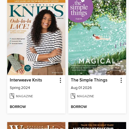
Interweave Knits
The Simple Things
Spring 2024
Aug 01 2026
MAGAZINE
MAGAZINE
BORROW
BORROW