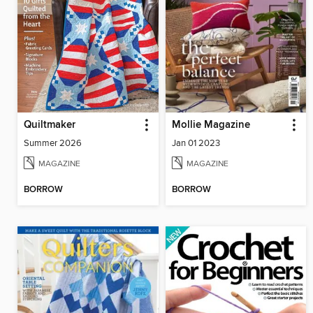
Quiltmaker
Mollie Magazine
Summer 2026
Jan 01 2023
MAGAZINE
MAGAZINE
BORROW
BORROW