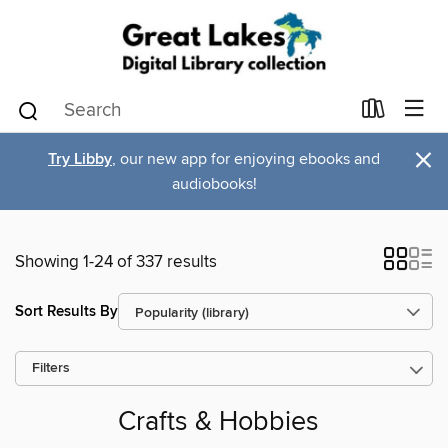
×
Try Libby
, our new app for enjoying ebooks and
audiobooks!
Showing 1-24 of 337 results
Sort Results By
Filters
Crafts & Hobbies