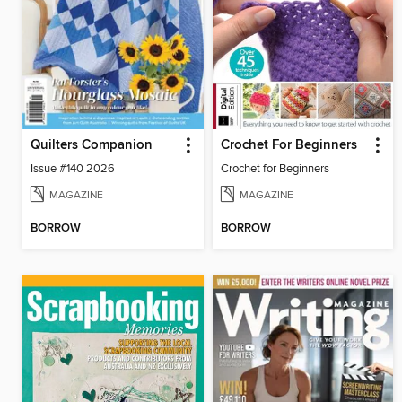
Quilters Companion
Crochet For Beginners
Issue #140 2026
Crochet for Beginners
MAGAZINE
MAGAZINE
BORROW
BORROW