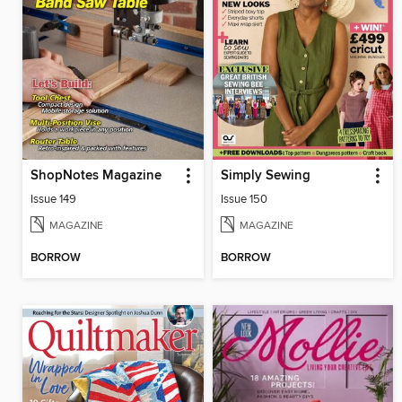
ShopNotes Magazine
Simply Sewing
Issue 149
Issue 150
MAGAZINE
MAGAZINE
BORROW
BORROW