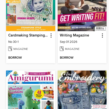
Cardmaking Stamping & Papercraft
Writing Magazine
No 30-1
Sep 01 2026
MAGAZINE
MAGAZINE
BORROW
BORROW