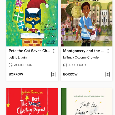
Pete the Cat Saves Christmas
Montgomery and the Case of the Golden Key
by
Eric Litwin
by
Tracy Occomy Crowder
AUDIOBOOK
AUDIOBOOK
BORROW
BORROW