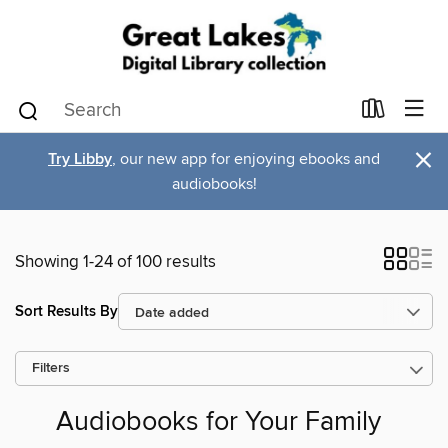
×
Try Libby
, our new app for enjoying ebooks and
audiobooks!
Showing 1-24 of 100 results
Sort Results By
Filters
Audiobooks for Your Family