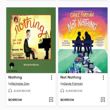
Nothing
Not Nothing
by
Nicholas Day
by
Gayle Forman
AUDIOBOOK
AUDIOBOOK
BORROW
BORROW