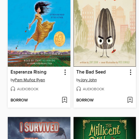
Esperanza Rising
The Bad Seed
by
Pam Muñoz Ryan
by
Jory John
AUDIOBOOK
AUDIOBOOK
BORROW
BORROW