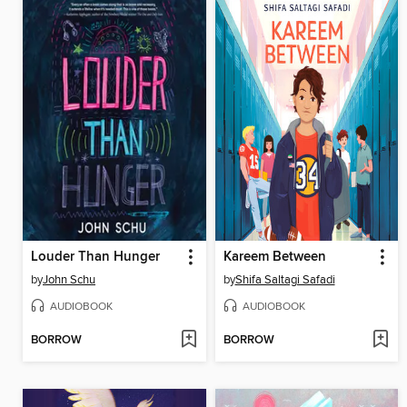
Louder Than Hunger
Kareem Between
by
John Schu
by
Shifa Saltagi Safadi
AUDIOBOOK
AUDIOBOOK
BORROW
BORROW