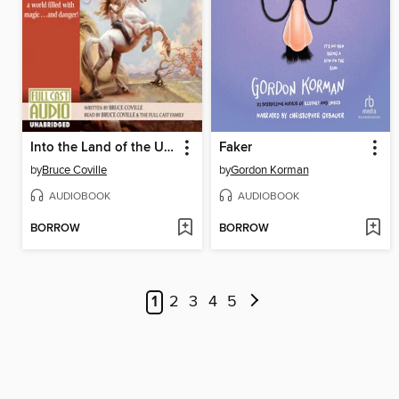
Into the Land of the Unicorns
Faker
by
Bruce Coville
by
Gordon Korman
AUDIOBOOK
AUDIOBOOK
BORROW
BORROW
1
2
3
4
5