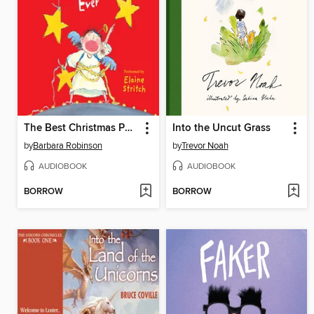
The Best Christmas Pageant Ever
Into the Uncut Grass
by
Barbara Robinson
by
Trevor Noah
AUDIOBOOK
AUDIOBOOK
BORROW
BORROW