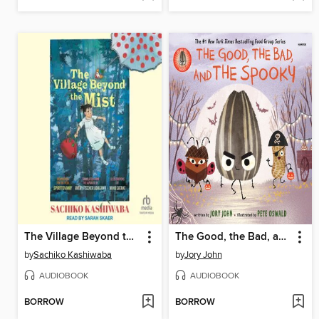
The Village Beyond the Mist
The Good, the Bad, and the Spooky
by
Sachiko Kashiwaba
by
Jory John
AUDIOBOOK
AUDIOBOOK
BORROW
BORROW