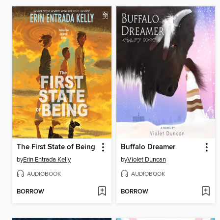
The First State of Being
Buffalo Dreamer
by
Erin Entrada Kelly
by
Violet Duncan
AUDIOBOOK
AUDIOBOOK
BORROW
BORROW