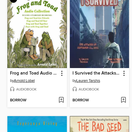
Frog and Toad Audio Collection
I Survived the Attacks of September 11, 2001
by
Arnold Lobel
by
Lauren Tarshis
AUDIOBOOK
AUDIOBOOK
BORROW
BORROW