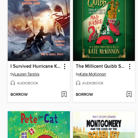
I Survived Hurricane Katrina, 2005
The Millicent Quibb School of Etiquette for Young Ladies of Mad Science
by
Lauren Tarshis
by
Kate McKinnon
AUDIOBOOK
AUDIOBOOK
BORROW
BORROW