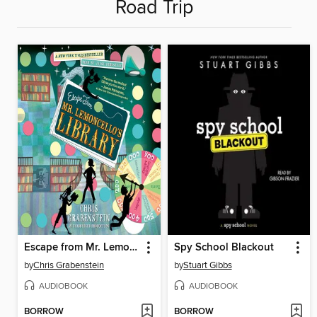
Road Trip
Escape from Mr. Lemoncello's Library
Spy School Blackout
by
Chris Grabenstein
by
Stuart Gibbs
AUDIOBOOK
AUDIOBOOK
BORROW
BORROW