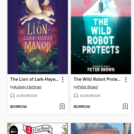
The Lion of Lark-Hayes Manor
The Wild Robot Protects
by
Aubrey Hartman
by
Peter Brown
AUDIOBOOK
AUDIOBOOK
BORROW
BORROW