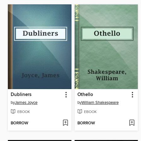
Dubliners
Othello
by
James Joyce
by
William Shakespeare
EBOOK
EBOOK
BORROW
BORROW