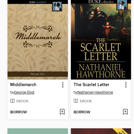
Middlemarch
The Scarlet Letter
by
George Eliot
by
Nathaniel Hawthorne
EBOOK
EBOOK
BORROW
BORROW