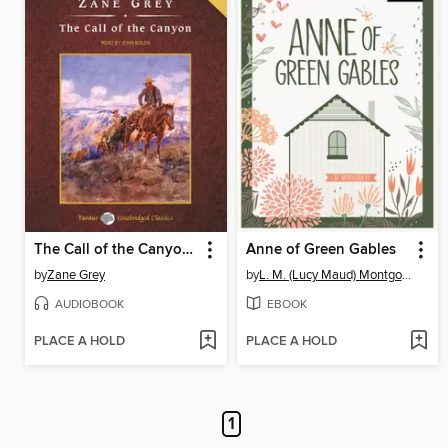
The Call of the Canyon, with eBook
Anne of Green Gables
by
Zane Grey
by
L. M. (Lucy Maud) Montgomery
AUDIOBOOK
EBOOK
PLACE A HOLD
PLACE A HOLD
1