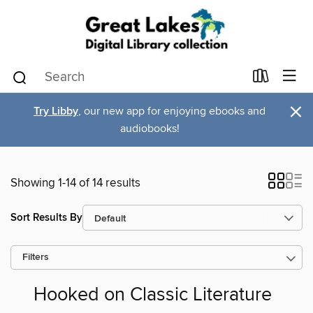
×
Try Libby
, our new app for enjoying ebooks and
audiobooks!
Showing 1-14 of 14 results
Sort Results By
Filters
Hooked on Classic Literature