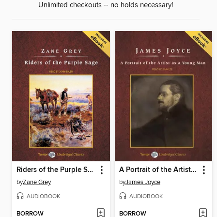
Unlimited checkouts -- no holds necessary!
Riders of the Purple Sage, with eBook
A Portrait of the Artist as a Young Man
by
Zane Grey
by
James Joyce
AUDIOBOOK
AUDIOBOOK
BORROW
BORROW