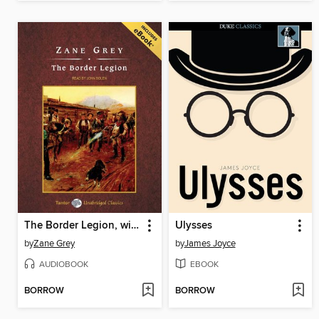
The Border Legion, with eBook
Ulysses
by
Zane Grey
by
James Joyce
AUDIOBOOK
EBOOK
BORROW
BORROW