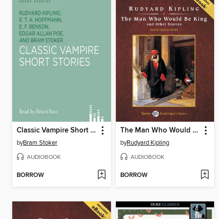
Classic Vampire Short Stories
The Man Who Would Be King and Other Stories, with eBook
by
Bram Stoker
by
Rudyard Kipling
AUDIOBOOK
AUDIOBOOK
BORROW
BORROW