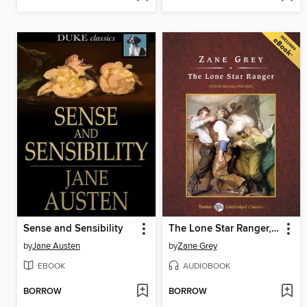
Sense and Sensibility
The Lone Star Ranger, with eBook
by
Jane Austen
by
Zane Grey
EBOOK
AUDIOBOOK
BORROW
BORROW