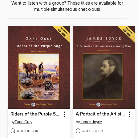
Want to listen with a group? These titles are available for
multiple simultaneous check-outs
Riders of the Purple Sage, with eBook
A Portrait of the Artist as a Young Man
by
Zane Grey
by
James Joyce
AUDIOBOOK
AUDIOBOOK