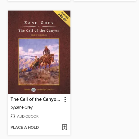
The Call of the Canyon, with eBook
by
Zane Grey
AUDIOBOOK
PLACE A HOLD