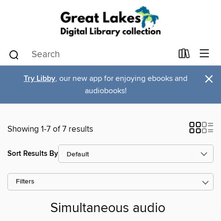
×
Try Libby
, our new app for enjoying ebooks and
audiobooks!
Showing 1-7 of 7 results
Sort Results By
Filters
Simultaneous audio