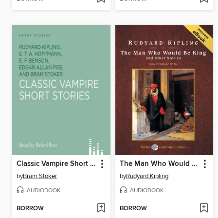
Classic Vampire Short Stories
The Man Who Would Be King and Other Stories, with eBook
by
Bram Stoker
by
Rudyard Kipling
AUDIOBOOK
AUDIOBOOK
BORROW
BORROW