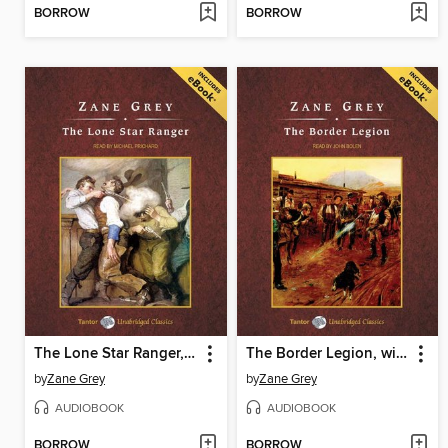
BORROW
BORROW
The Lone Star Ranger, with eBook
The Border Legion, with eBook
by
Zane Grey
by
Zane Grey
AUDIOBOOK
AUDIOBOOK
BORROW
BORROW