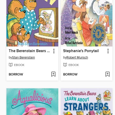
The Berenstain Bears and Too Much TV
Stephanie's Ponytail
by
Stan Berenstain
by
Robert Munsch
EBOOK
EBOOK
BORROW
BORROW