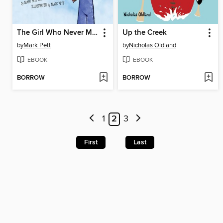
The Girl Who Never Made Mistakes
Up the Creek
by
Mark Pett
by
Nicholas Oldland
EBOOK
EBOOK
BORROW
BORROW
1
2
3
First
Last