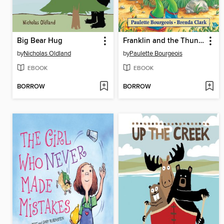
Big Bear Hug
Franklin and the Thunderstorm
by
Nicholas Oldland
by
Paulette Bourgeois
EBOOK
EBOOK
BORROW
BORROW