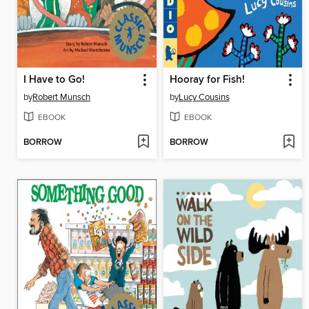
I Have to Go!
Hooray for Fish!
by
Robert Munsch
by
Lucy Cousins
EBOOK
EBOOK
BORROW
BORROW