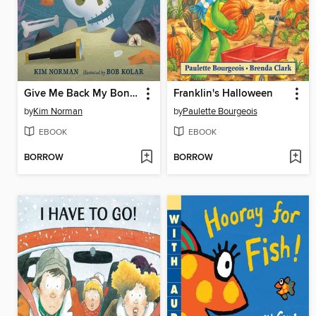
Give Me Back My Bones!
Franklin's Halloween
by
Kim Norman
by
Paulette Bourgeois
EBOOK
EBOOK
BORROW
BORROW