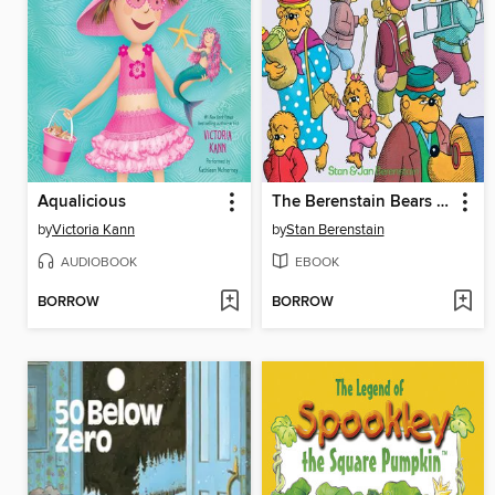
Aqualicious
The Berenstain Bears Learn About Strangers
by
Victoria Kann
by
Stan Berenstain
AUDIOBOOK
EBOOK
BORROW
BORROW