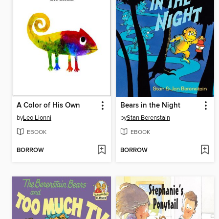
A Color of His Own
Bears in the Night
by
Leo Lionni
by
Stan Berenstain
EBOOK
EBOOK
BORROW
BORROW