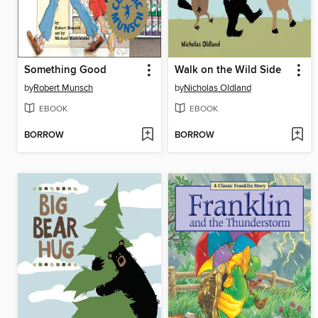
Something Good
Walk on the Wild Side
by
Robert Munsch
by
Nicholas Oldland
EBOOK
EBOOK
BORROW
BORROW