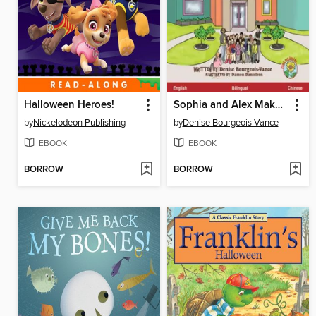
Halloween Heroes!
Sophia and Alex Make Friends at School / 蘇菲亞和阿歷克斯在學校交朋友
by
Nickelodeon Publishing
by
Denise Bourgeois-Vance
EBOOK
EBOOK
BORROW
BORROW