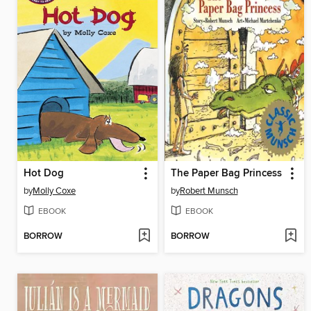
Hot Dog
The Paper Bag Princess
by
Molly Coxe
by
Robert Munsch
EBOOK
EBOOK
BORROW
BORROW