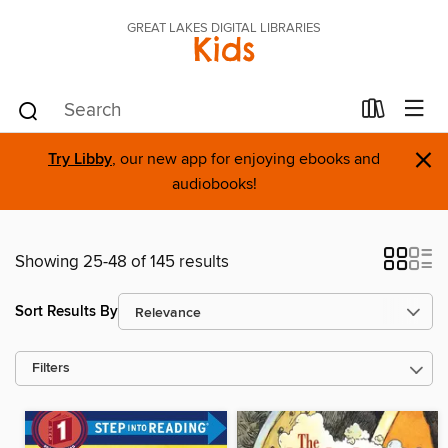
GREAT LAKES DIGITAL LIBRARIES
Kids
×
Try Libby
, our new app for enjoying ebooks and
audiobooks!
Showing 25-48 of 145 results
Sort Results By
Filters