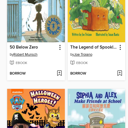
50 Below Zero
The Legend of Spookley the Square Pumpkin
by
Robert Munsch
by
Joe Troiano
EBOOK
EBOOK
BORROW
BORROW