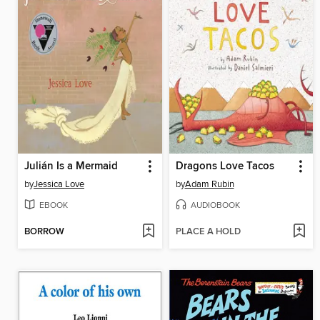
Julián Is a Mermaid
Dragons Love Tacos
by
Jessica Love
by
Adam Rubin
EBOOK
AUDIOBOOK
BORROW
PLACE A HOLD